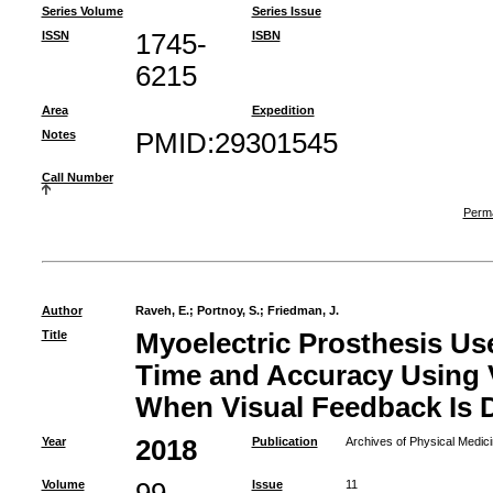
Series Volume
Series Issue
ISSN
1745-
ISBN
6215
Area
Expedition
Notes
PMID:29301545
Call Number
Perma
Author
Raveh, E.
;
Portnoy, S.
;
Friedman, J.
Title
Myoelectric Prosthesis U
Time and Accuracy Using V
When Visual Feedback Is 
Year
2018
Publication
Archives of Physical Medici
Volume
Issue
11