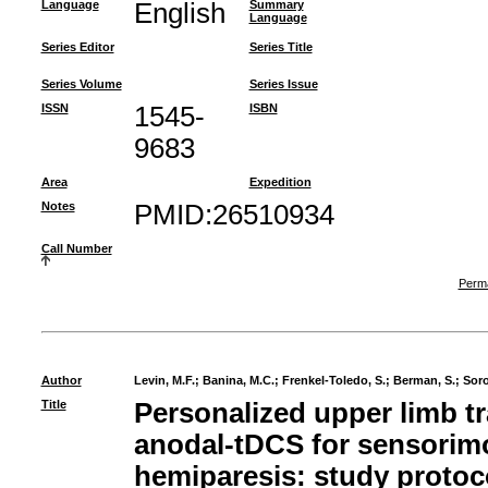
Language
English
Summary
Language
Series Editor
Series Title
Series Volume
Series Issue
ISSN
1545-
ISBN
9683
Area
Expedition
Notes
PMID:26510934
Call Number
Perma
Author
Levin, M.F.
;
Banina, M.C.
;
Frenkel-Toledo, S.
;
Berman, S.
;
Soro
Title
Personalized upper limb t
anodal-tDCS for sensorimo
hemiparesis: study protoc