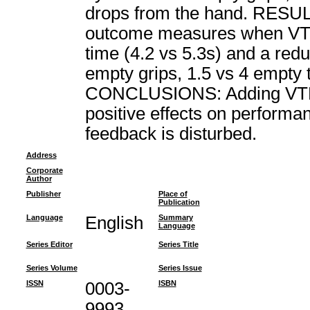
drops from the hand. RESULTS
outcome measures when VTF
time (4.2 vs 5.3s) and a red
empty grips, 1.5 vs 4 empty t
CONCLUSIONS: Adding VTF t
positive effects on perform
feedback is disturbed.
Address
Corporate
Author
Publisher
Place of
Publication
Language
English
Summary
Language
Series Editor
Series Title
Series Volume
Series Issue
ISSN
0003-
ISBN
9993