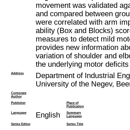
movement was validated again
and compared between group
were correlated with arm i
ability (Box and Blocks) sco
measures to detect mild mot
provides new information ab
variation of shoulder and e
the underlying motor deficits 
Address
Department of Industrial E
University of the Negev, Bee
Corporate
Author
Publisher
Place of
Publication
Language
English
Summary
Language
Series Editor
Series Title