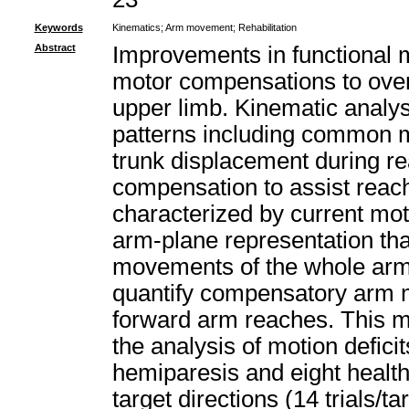
Keywords
Kinematics
;
Arm movement
;
Rehabilitation
Abstract
Improvements in functional m
motor compensations to over
upper limb. Kinematic analys
patterns including common 
trunk displacement during 
compensation to assist reach
characterized by current mo
arm-plane representation tha
movements of the whole arm, a
quantify compensatory arm 
forward arm reaches. This m
the analysis of motion deficit
hemiparesis and eight healt
target directions (14 trials/