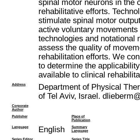
spinal motor neurons in the 
rehabilitative efforts. Techn
stimulate spinal motor output
active voluntary movements 
technologies and notational 
assess the quality of moveme
rehabilitation efforts. We co
to determine the applicabilit
available to clinical rehabilita
Address
Department of Physical Thera
of Tel Aviv, Israel. dlieberm@
Corporate
Author
Publisher
Place of
Publication
Language
English
Summary
Language
Series Editor
Series Title