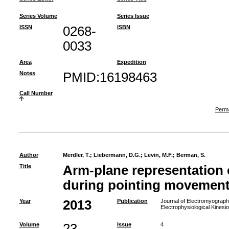
Series Volume
Series Issue
ISSN
0268-
ISBN
0033
Area
Expedition
Notes
PMID:16198463
Call Number
Perma
Author
Merdler, T.
;
Liebermann, D.G.
;
Levin, M.F.
;
Berman, S.
Title
Arm-plane representation
during pointing movements
Year
2013
Publication
Journal of Electromyography 
Electrophysiological Kinesi
Volume
23
Issue
4