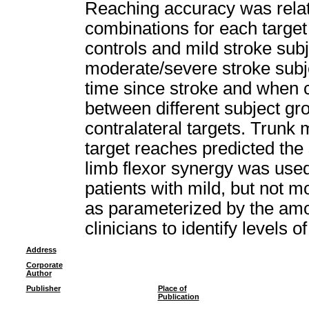
Reaching accuracy was relate
combinations for each targe
controls and mild stroke su
moderate/severe stroke sub
time since stroke and when c
between different subject gr
contralateral targets. Trun
target reaches predicted t
limb flexor synergy was used
patients with mild, but not m
as parameterized by the amo
clinicians to identify levels 
Address
Corporate
Author
Publisher
Place of
Publication