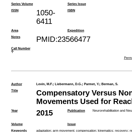
Series Volume
Series Issue
ISSN
1050-
ISBN
6411
Area
Expedition
Notes
PMID:23566477
Call Number
Perma
Author
Levin, M.F.
;
Liebermann, D.G.
;
Parmet, Y.
;
Berman, S.
Title
Compensatory Versus No
Movements Used for Reach
Year
2015
Publication
Neurorehabilitation and Neu
Volume
Issue
Keywords
adaptation
;
arm movement
;
compensation
;
kinematics
;
recovery
;
r