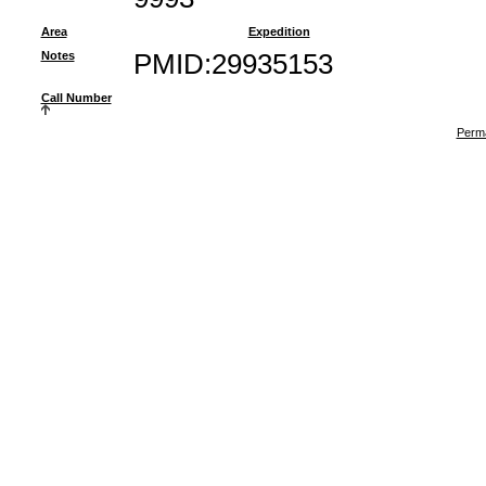
Area
Expedition
Notes
PMID:29935153
Call Number
Perma