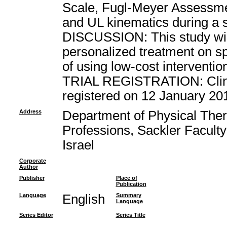
Scale, Fugl-Meyer Assessme
and UL kinematics during a s
DISCUSSION: This study will
personalized treatment on spa
of using low-cost interventi
TRIAL REGISTRATION: Clinica
registered on 12 January 20
Address
Department of Physical Ther
Professions, Sackler Faculty 
Israel
Corporate
Author
Publisher
Place of
Publication
Language
English
Summary
Language
Series Editor
Series Title