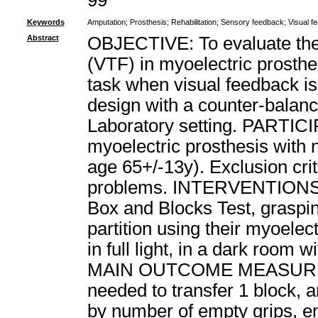
99
Keywords
Amputation
;
Prosthesis
;
Rehabilitation
;
Sensory feedback
;
Visual f
Abstract
OBJECTIVE: To evaluate the e
(VTF) in myoelectric prosthe
task when visual feedback i
design with a counter-balan
Laboratory setting. PARTIC
myoelectric prosthesis with
age 65+/-13y). Exclusion cri
problems. INTERVENTIONS: A
Box and Blocks Test, graspi
partition using their myoelec
in full light, in a dark room
MAIN OUTCOME MEASURES: P
needed to transfer 1 block,
by number of empty grips, em