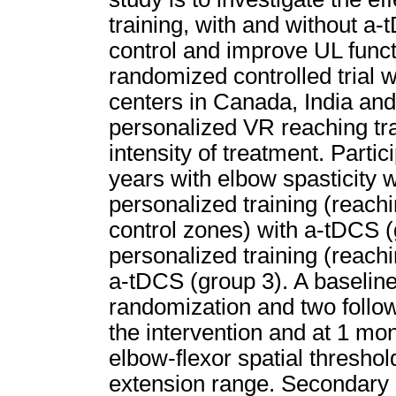
training, with and without a-
control and improve UL func
randomized controlled trial w
centers in Canada, India and 
personalized VR reaching tra
intensity of treatment. Parti
years with elbow spasticity w
personalized training (reachi
control zones) with a-tDCS 
personalized training (reachi
a-tDCS (group 3). A baselin
randomization and two follow
the intervention and at 1 mo
elbow-flexor spatial threshold
extension range. Secondary 