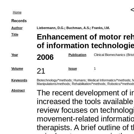
Home
Records
Author
Liebermann, D.G.
;
Buchman, A.S.
;
Franks, I.M.
Title
Enhancement of motor reha
of information technologi
Year
2006
Publication
Clinical Biomechanics (Brist
Volume
21
Issue
1
Keywords
Biotechnology/*methods
;
Humans
;
Medical Informatics/*methods
;
M
Manipulations/methods
;
Rehabilitation/*methods
;
Robotics/*method
Abstract
The recent development of i
increased the tools available 
review focuses on technolog
movement-related information 
therapists. A brief outline o