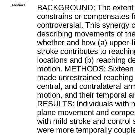
Abstract
BACKGROUND: The extent to 
constrains or compensates f
controversial. This synergy 
describing movements of th
whether and how (a) upper-li
stroke contributes to reach
locations and (b) reaching d
motion. METHODS: Sixteen po
made unrestrained reaching m
central, and contralateral a
motion, and their temporal a
RESULTS: Individuals with m
plane movement and compen
with mild stroke and contro
were more temporally couple