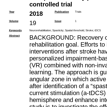
controlled trial
Year
2018
Publication
Trials
Volume
19
Issue
1
Keywords
Neurorehabilitation
;
Spasticity
;
Spatial threshold
;
Stroke
;
tDCS
Abstract
BACKGROUND: Recovery of 
rehabilitation goal. Efforts to
interventions after stroke ha
personalized impairment-based
(VR) combined with non-inva
learning. The approach is gui
angular zone in which active 
after identification of a “spas
current stimulation (a-tDCS) i
hemisphere and enhance inte
study is to investigate the e