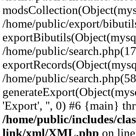
modsCollection(Object(mysq
/home/public/export/bibutil
exportBibutils(Object(mysqli
/home/public/search.php(17
exportRecords(Object(mysqli_r
/home/public/search.php(58
generateExport(Object(mysqli_re
'Export', '', 0) #6 {main} t
/home/public/includes/clas
link/xml/XML.php
on lin