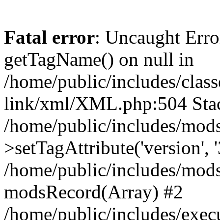
Fatal error
: Uncaught Erro
getTagName() on null in
/home/public/includes/class
link/xml/XML.php:504 Stac
/home/public/includes/mod
>setTagAttribute('version', '
/home/public/includes/mod
modsRecord(Array) #2
/home/public/includes/exec