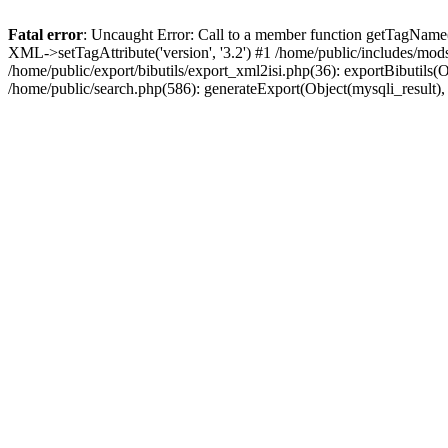
Fatal error
: Uncaught Error: Call to a member function getTagName(
XML->setTagAttribute('version', '3.2') #1 /home/public/includes/mo
/home/public/export/bibutils/export_xml2isi.php(36): exportBibutils(Obj
/home/public/search.php(586): generateExport(Object(mysqli_result), '', '5