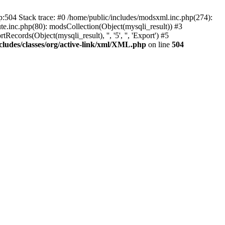
p:504 Stack trace: #0 /home/public/includes/modsxml.inc.php(274):
te.inc.php(80): modsCollection(Object(mysqli_result)) #3
ecords(Object(mysqli_result), '', '5', '', 'Export') #5
cludes/classes/org/active-link/xml/XML.php
on line
504