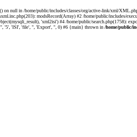
) on null in /home/public/includes/classes/org/active-link/xml/XML.ph
dsxml.inc.php(203): modsRecord(Array) #2 /home/public/includes/execu
ect(mysqli_result), 'xml2isi') #4 /home/public/search.php(1758): exportR
', 'ISI', 'file', '', 'Export', '', 0) #6 {main} thrown in
/home/public/in