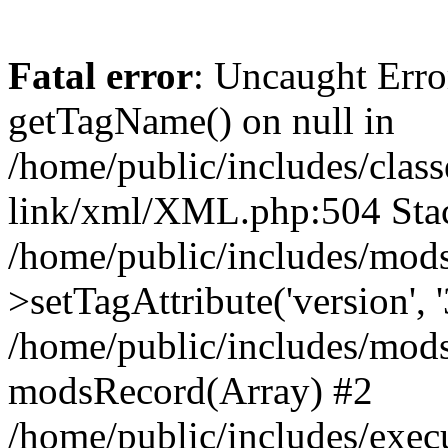
Fatal error
: Uncaught Erro
getTagName() on null in
/home/public/includes/class
link/xml/XML.php:504 Stac
/home/public/includes/mod
>setTagAttribute('version', '
/home/public/includes/mod
modsRecord(Array) #2
/home/public/includes/exec