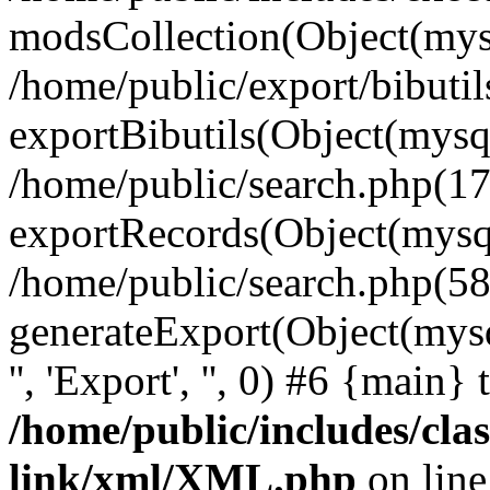
modsCollection(Object(mysq
/home/public/export/bibuti
exportBibutils(Object(mysql
/home/public/search.php(17
exportRecords(Object(mysqli_r
/home/public/search.php(58
generateExport(Object(mysqli_r
'', 'Export', '', 0) #6 {main}
/home/public/includes/clas
link/xml/XML.php
on lin