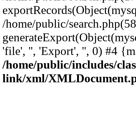
exportRecords(Object(mysqli_r
/home/public/search.php(58
generateExport(Object(mysql
'file', '', 'Export', '', 0) #4
/home/public/includes/clas
link/xml/XMLDocument.