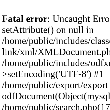
Fatal error
: Uncaught Erro
setAttribute() on null in
/home/public/includes/class
link/xml/XMLDocument.php
/home/public/includes/od
>setEncoding('UTF-8') #1
/home/public/export/expor
odfDocument(Object(mysqli_
/home/public/search.php(17