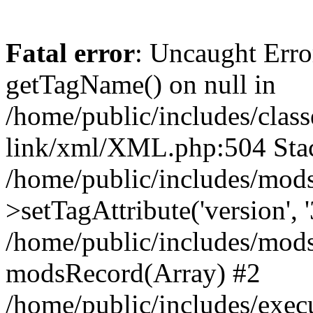
Fatal error
: Uncaught Erro
getTagName() on null in
/home/public/includes/class
link/xml/XML.php:504 Stac
/home/public/includes/mod
>setTagAttribute('version', '
/home/public/includes/mod
modsRecord(Array) #2
/home/public/includes/exec