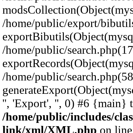
modsCollection(Object(mysq
/home/public/export/bibuti
exportBibutils(Object(mysql
/home/public/search.php(17
exportRecords(Object(mysqli_r
/home/public/search.php(58
generateExport(Object(mysqli_r
'', 'Export', '', 0) #6 {main}
/home/public/includes/clas
link/xml/XML.php
on lin