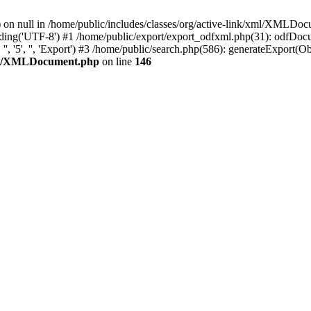
() on null in /home/public/includes/classes/org/active-link/xml/XMLDo
g('UTF-8') #1 /home/public/export/export_odfxml.php(31): odfDocume
'5', '', 'Export') #3 /home/public/search.php(586): generateExport(Object(
/xml/XMLDocument.php
on line
146