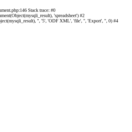
cument.php:146 Stack trace: #0
nt(Object(mysqli_result), 'spreadsheet') #2
mysqli_result), '', '5', 'ODF XML', 'file', '', 'Export', '', 0) #4