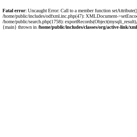
Fatal error
: Uncaught Error: Call to a member function setAttribute
/home/public/includes/odfxml.inc.php(47): XMLDocument->setEncodin
/home/public/search.php(1758): exportRecords(Object(mysqli_result), '', 
{main} thrown in
/home/public/includes/classes/org/active-link