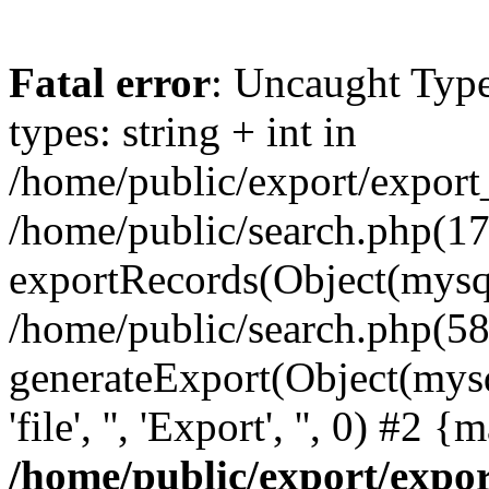
Fatal error
: Uncaught Typ
types: string + int in
/home/public/export/export
/home/public/search.php(17
exportRecords(Object(mysqli_r
/home/public/search.php(58
generateExport(Object(mysql
'file', '', 'Export', '', 0) #2
/home/public/export/exp