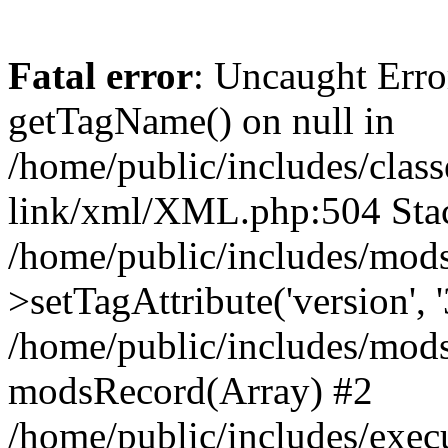
Fatal error
: Uncaught Erro
getTagName() on null in
/home/public/includes/class
link/xml/XML.php:504 Stac
/home/public/includes/mod
>setTagAttribute('version', '
/home/public/includes/mod
modsRecord(Array) #2
/home/public/includes/exec