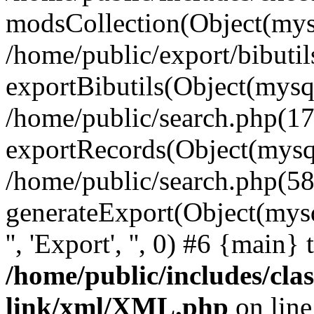
modsCollection(Object(mysq
/home/public/export/bibuti
exportBibutils(Object(mysql
/home/public/search.php(17
exportRecords(Object(mysqli_r
/home/public/search.php(58
generateExport(Object(mysqli_r
'', 'Export', '', 0) #6 {main}
/home/public/includes/clas
link/xml/XML.php
on lin