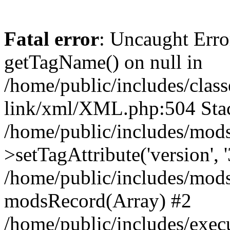
Fatal error
: Uncaught Erro
getTagName() on null in
/home/public/includes/class
link/xml/XML.php:504 Stac
/home/public/includes/mod
>setTagAttribute('version', '
/home/public/includes/mod
modsRecord(Array) #2
/home/public/includes/exec