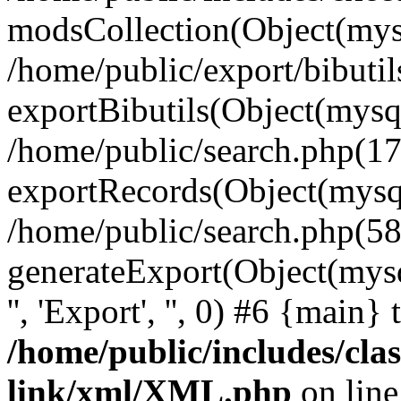
modsCollection(Object(mysq
/home/public/export/bibuti
exportBibutils(Object(mysql
/home/public/search.php(17
exportRecords(Object(mysqli_r
/home/public/search.php(58
generateExport(Object(mysqli_r
'', 'Export', '', 0) #6 {main}
/home/public/includes/clas
link/xml/XML.php
on lin