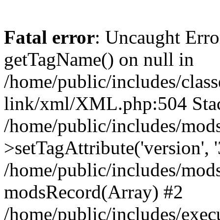
Fatal error
: Uncaught Erro
getTagName() on null in
/home/public/includes/class
link/xml/XML.php:504 Stac
/home/public/includes/mod
>setTagAttribute('version', '
/home/public/includes/mod
modsRecord(Array) #2
/home/public/includes/exec