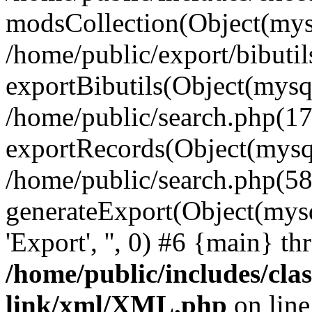
modsCollection(Object(mysq
/home/public/export/bibutil
exportBibutils(Object(mysqli
/home/public/search.php(17
exportRecords(Object(mysqli_r
/home/public/search.php(58
generateExport(Object(mysqli_re
'Export', '', 0) #6 {main} t
/home/public/includes/clas
link/xml/XML.php
on lin