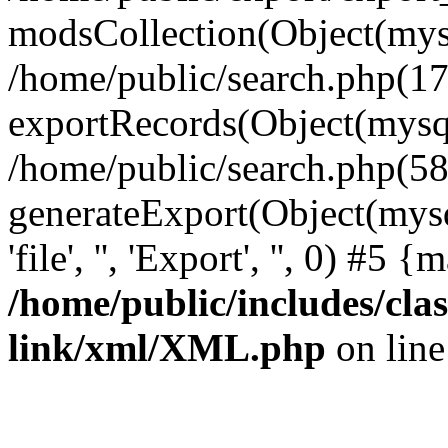
modsCollection(Object(mysq
/home/public/search.php(17
exportRecords(Object(mysqli_r
/home/public/search.php(58
generateExport(Object(mysql
'file', '', 'Export', '', 0) #5
/home/public/includes/clas
link/xml/XML.php
on lin