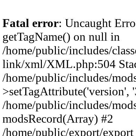
Fatal error
: Uncaught Erro
getTagName() on null in
/home/public/includes/class
link/xml/XML.php:504 Stac
/home/public/includes/mod
>setTagAttribute('version', '
/home/public/includes/mod
modsRecord(Array) #2
/home/public/export/expor