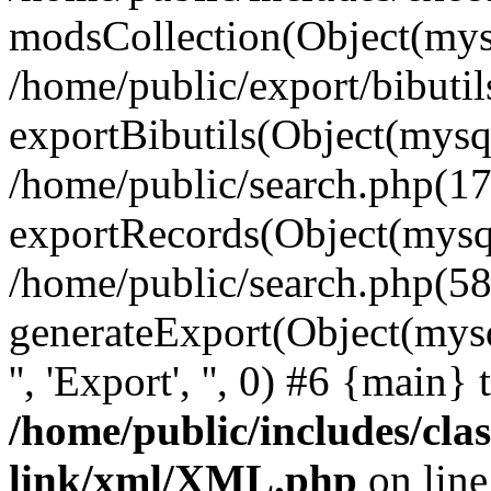
modsCollection(Object(mysq
/home/public/export/bibuti
exportBibutils(Object(mysql
/home/public/search.php(17
exportRecords(Object(mysqli_r
/home/public/search.php(58
generateExport(Object(mysqli_r
'', 'Export', '', 0) #6 {main}
/home/public/includes/clas
link/xml/XML.php
on lin