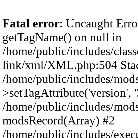
Fatal error
: Uncaught Erro
getTagName() on null in
/home/public/includes/class
link/xml/XML.php:504 Stac
/home/public/includes/mod
>setTagAttribute('version', '
/home/public/includes/mod
modsRecord(Array) #2
/home/public/includes/exec