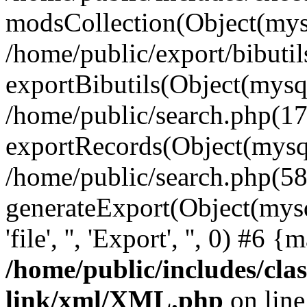
modsCollection(Object(mysq
/home/public/export/bibuti
exportBibutils(Object(mysql
/home/public/search.php(17
exportRecords(Object(mysqli_r
/home/public/search.php(58
generateExport(Object(mysql
'file', '', 'Export', '', 0) #6
/home/public/includes/clas
link/xml/XML.php
on lin