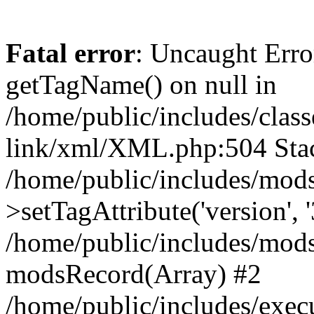
Fatal error
: Uncaught Erro
getTagName() on null in
/home/public/includes/class
link/xml/XML.php:504 Stac
/home/public/includes/mod
>setTagAttribute('version', '
/home/public/includes/mod
modsRecord(Array) #2
/home/public/includes/exec