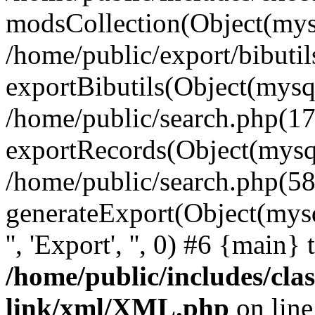
modsCollection(Object(mysq
/home/public/export/bibuti
exportBibutils(Object(mysql
/home/public/search.php(17
exportRecords(Object(mysqli_r
/home/public/search.php(58
generateExport(Object(mysqli_r
'', 'Export', '', 0) #6 {main}
/home/public/includes/clas
link/xml/XML.php
on lin