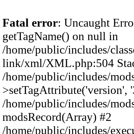
Fatal error
: Uncaught Erro
getTagName() on null in
/home/public/includes/class
link/xml/XML.php:504 Stac
/home/public/includes/mod
>setTagAttribute('version', '
/home/public/includes/mod
modsRecord(Array) #2
/home/public/includes/exec