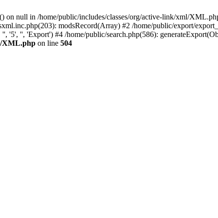
) on null in /home/public/includes/classes/org/active-link/xml/XML.ph
odsxml.inc.php(203): modsRecord(Array) #2 /home/public/export/export
'5', '', 'Export') #4 /home/public/search.php(586): generateExport(Object
xml/XML.php
on line
504