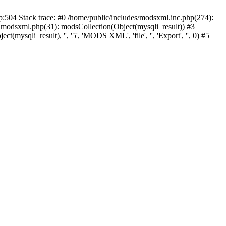
p:504 Stack trace: #0 /home/public/includes/modsxml.inc.php(274):
_modsxml.php(31): modsCollection(Object(mysqli_result)) #3
(mysqli_result), '', '5', 'MODS XML', 'file', '', 'Export', '', 0) #5