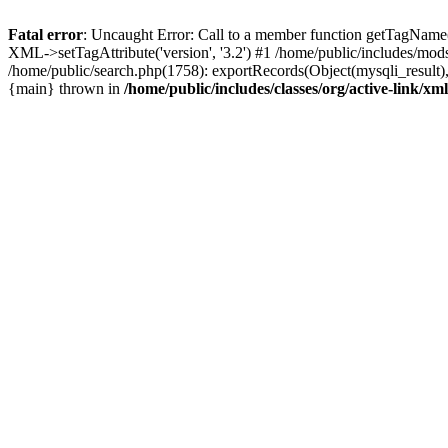
Fatal error
: Uncaught Error: Call to a member function getTagName(
XML->setTagAttribute('version', '3.2') #1 /home/public/includes/m
/home/public/search.php(1758): exportRecords(Object(mysqli_result), '', 
{main} thrown in
/home/public/includes/classes/org/active-link/