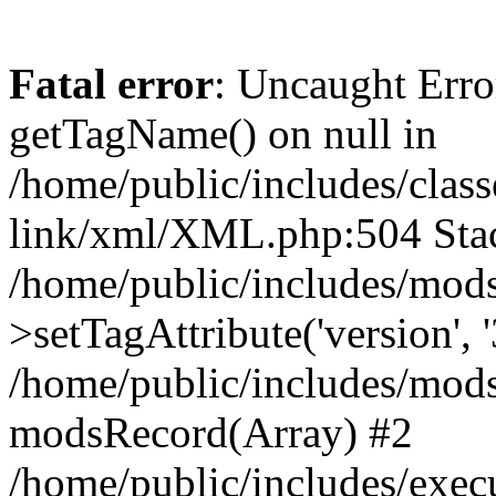
Fatal error
: Uncaught Erro
getTagName() on null in
/home/public/includes/class
link/xml/XML.php:504 Stac
/home/public/includes/mod
>setTagAttribute('version', '
/home/public/includes/mod
modsRecord(Array) #2
/home/public/includes/exec