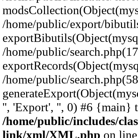
modsCollection(Object(mysq
/home/public/export/bibuti
exportBibutils(Object(mysql
/home/public/search.php(17
exportRecords(Object(mysqli_r
/home/public/search.php(58
generateExport(Object(mysqli_r
'', 'Export', '', 0) #6 {main}
/home/public/includes/clas
link/xml/XML.php
on lin