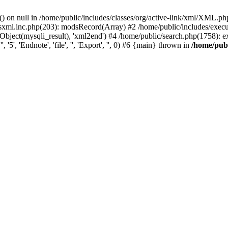
) on null in /home/public/includes/classes/org/active-link/xml/XML.ph
dsxml.inc.php(203): modsRecord(Array) #2 /home/public/includes/execu
ject(mysqli_result), 'xml2end') #4 /home/public/search.php(1758): expor
5', 'Endnote', 'file', '', 'Export', '', 0) #6 {main} thrown in
/home/publ