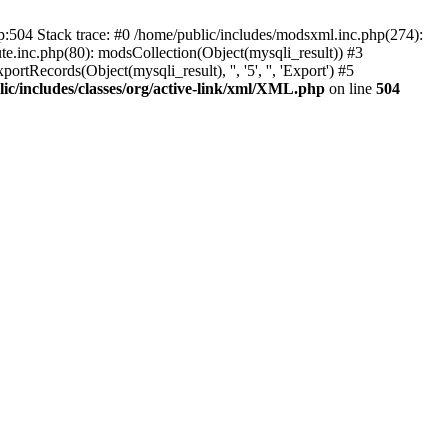
p:504 Stack trace: #0 /home/public/includes/modsxml.inc.php(274):
te.inc.php(80): modsCollection(Object(mysqli_result)) #3
tRecords(Object(mysqli_result), '', '5', '', 'Export') #5
ic/includes/classes/org/active-link/xml/XML.php
on line
504