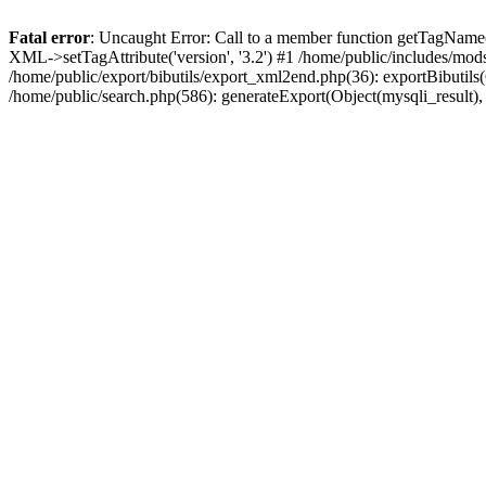
Fatal error
: Uncaught Error: Call to a member function getTagName(
XML->setTagAttribute('version', '3.2') #1 /home/public/includes/mo
/home/public/export/bibutils/export_xml2end.php(36): exportBibutils(Ob
/home/public/search.php(586): generateExport(Object(mysqli_result), '', '