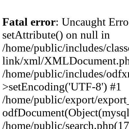
Fatal error
: Uncaught Erro
setAttribute() on null in
/home/public/includes/class
link/xml/XMLDocument.php
/home/public/includes/od
>setEncoding('UTF-8') #1
/home/public/export/expor
odfDocument(Object(mysqli_
/home/public/search.php(17