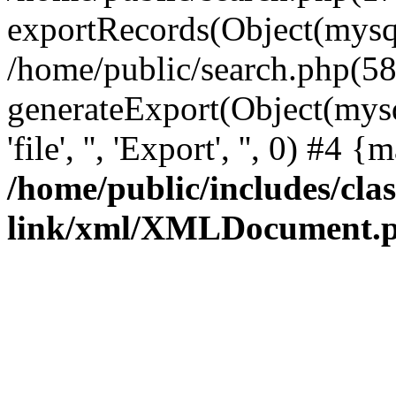
exportRecords(Object(mysqli_r
/home/public/search.php(58
generateExport(Object(mysql
'file', '', 'Export', '', 0) #4
/home/public/includes/clas
link/xml/XMLDocument.