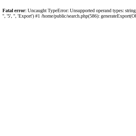
Fatal error
: Uncaught TypeError: Unsupported operand types: string
'', '5', '', 'Export') #1 /home/public/search.php(586): generateExport(Obj