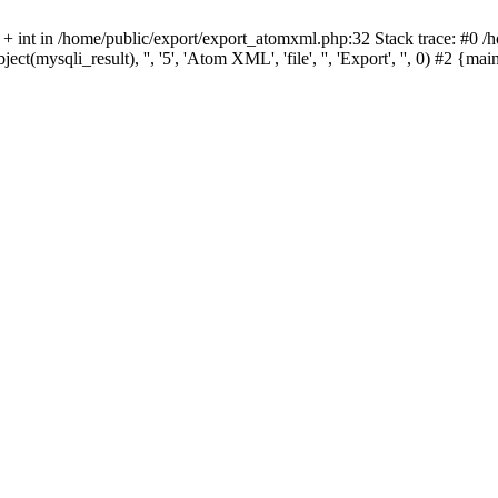
 + int in /home/public/export/export_atomxml.php:32 Stack trace: #0 /
ect(mysqli_result), '', '5', 'Atom XML', 'file', '', 'Export', '', 0) #2 {m