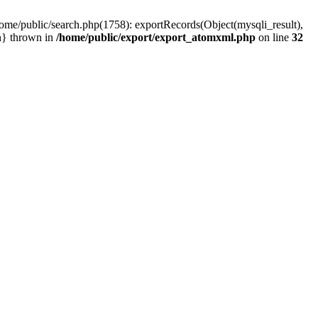
home/public/search.php(1758): exportRecords(Object(mysqli_result),
ain} thrown in
/home/public/export/export_atomxml.php
on line
32