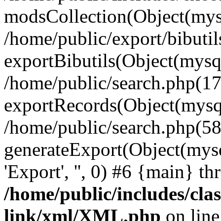
modsCollection(Object(mysq
/home/public/export/bibutil
exportBibutils(Object(mysqli
/home/public/search.php(17
exportRecords(Object(mysqli_r
/home/public/search.php(58
generateExport(Object(mysqli_re
'Export', '', 0) #6 {main} t
/home/public/includes/clas
link/xml/XML.php
on lin