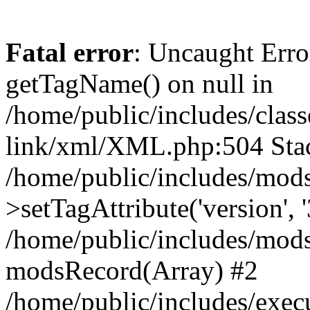
Fatal error
: Uncaught Erro
getTagName() on null in
/home/public/includes/class
link/xml/XML.php:504 Stac
/home/public/includes/mod
>setTagAttribute('version', '
/home/public/includes/mod
modsRecord(Array) #2
/home/public/includes/exec