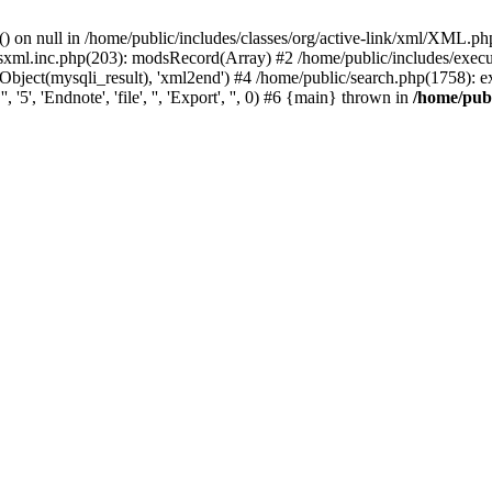
) on null in /home/public/includes/classes/org/active-link/xml/XML.ph
dsxml.inc.php(203): modsRecord(Array) #2 /home/public/includes/execu
ject(mysqli_result), 'xml2end') #4 /home/public/search.php(1758): expor
5', 'Endnote', 'file', '', 'Export', '', 0) #6 {main} thrown in
/home/publ