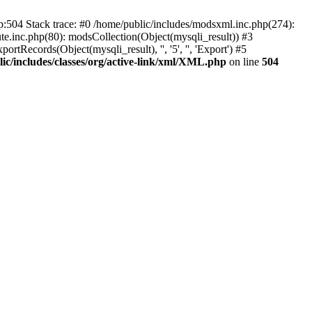
p:504 Stack trace: #0 /home/public/includes/modsxml.inc.php(274):
te.inc.php(80): modsCollection(Object(mysqli_result)) #3
tRecords(Object(mysqli_result), '', '5', '', 'Export') #5
ic/includes/classes/org/active-link/xml/XML.php
on line
504