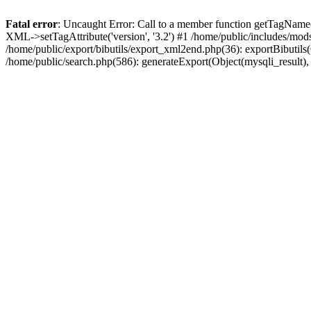
Fatal error
: Uncaught Error: Call to a member function getTagName(
XML->setTagAttribute('version', '3.2') #1 /home/public/includes/mo
/home/public/export/bibutils/export_xml2end.php(36): exportBibutils(Ob
/home/public/search.php(586): generateExport(Object(mysqli_result), '', '