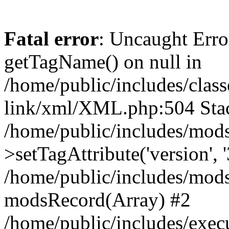
Fatal error
: Uncaught Erro
getTagName() on null in
/home/public/includes/class
link/xml/XML.php:504 Stac
/home/public/includes/mod
>setTagAttribute('version', '
/home/public/includes/mod
modsRecord(Array) #2
/home/public/includes/exec