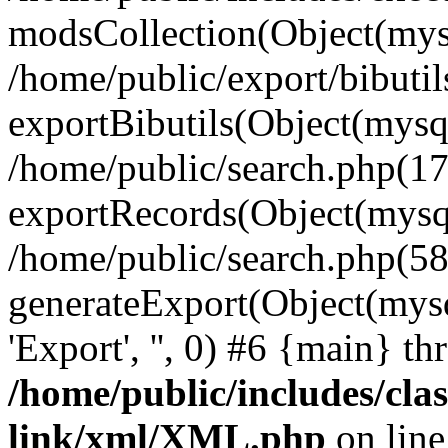
modsCollection(Object(mysq
/home/public/export/bibutil
exportBibutils(Object(mysqli
/home/public/search.php(17
exportRecords(Object(mysqli_r
/home/public/search.php(58
generateExport(Object(mysqli_re
'Export', '', 0) #6 {main} t
/home/public/includes/clas
link/xml/XML.php
on lin