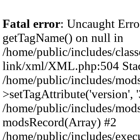
Fatal error
: Uncaught Erro
getTagName() on null in
/home/public/includes/class
link/xml/XML.php:504 Stac
/home/public/includes/mod
>setTagAttribute('version', '
/home/public/includes/mod
modsRecord(Array) #2
/home/public/includes/exec