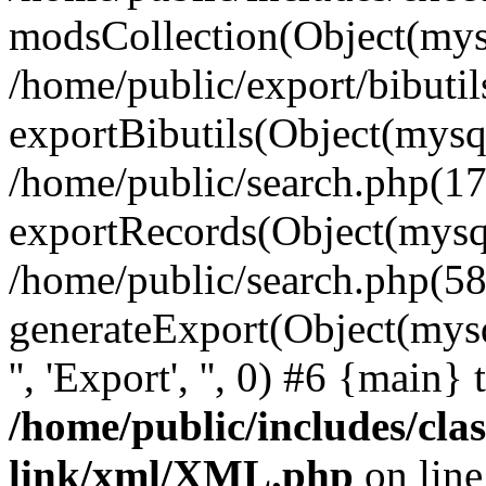
modsCollection(Object(mysq
/home/public/export/bibuti
exportBibutils(Object(mysql
/home/public/search.php(17
exportRecords(Object(mysqli_r
/home/public/search.php(58
generateExport(Object(mysqli_r
'', 'Export', '', 0) #6 {main}
/home/public/includes/clas
link/xml/XML.php
on lin