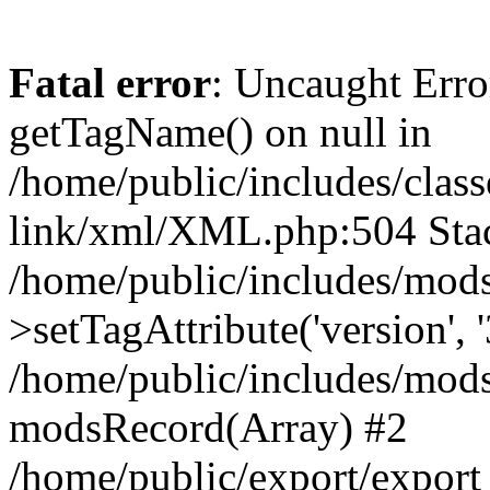
Fatal error
: Uncaught Erro
getTagName() on null in
/home/public/includes/class
link/xml/XML.php:504 Stac
/home/public/includes/mod
>setTagAttribute('version', '
/home/public/includes/mod
modsRecord(Array) #2
/home/public/export/expor