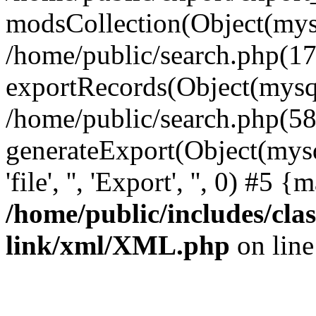
modsCollection(Object(mysq
/home/public/search.php(17
exportRecords(Object(mysqli_r
/home/public/search.php(58
generateExport(Object(mysql
'file', '', 'Export', '', 0) #5
/home/public/includes/clas
link/xml/XML.php
on lin