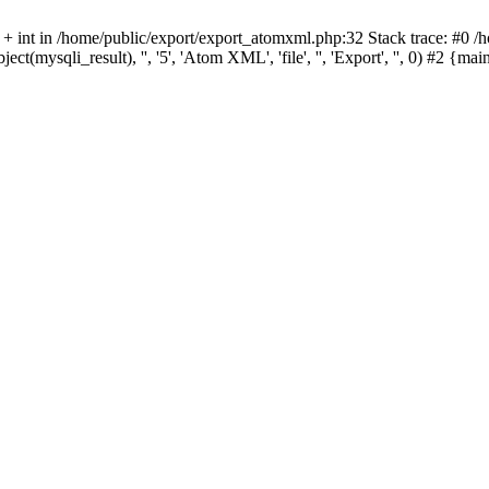
 + int in /home/public/export/export_atomxml.php:32 Stack trace: #0 /
ect(mysqli_result), '', '5', 'Atom XML', 'file', '', 'Export', '', 0) #2 {m