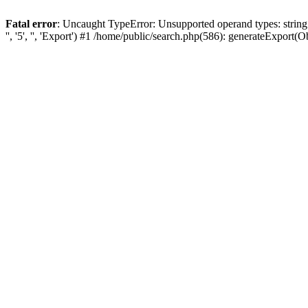
Fatal error
: Uncaught TypeError: Unsupported operand types: string
'', '5', '', 'Export') #1 /home/public/search.php(586): generateExport(Obj