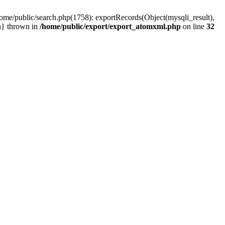
home/public/search.php(1758): exportRecords(Object(mysqli_result),
ain} thrown in
/home/public/export/export_atomxml.php
on line
32