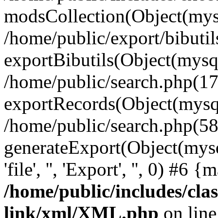
modsCollection(Object(mysq
/home/public/export/bibuti
exportBibutils(Object(mysql
/home/public/search.php(17
exportRecords(Object(mysqli_r
/home/public/search.php(58
generateExport(Object(mysql
'file', '', 'Export', '', 0) #6
/home/public/includes/clas
link/xml/XML.php
on lin