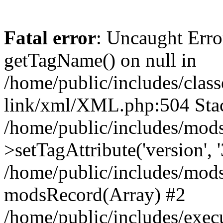
Fatal error
: Uncaught Erro
getTagName() on null in
/home/public/includes/class
link/xml/XML.php:504 Stac
/home/public/includes/mod
>setTagAttribute('version', '
/home/public/includes/mod
modsRecord(Array) #2
/home/public/includes/exec