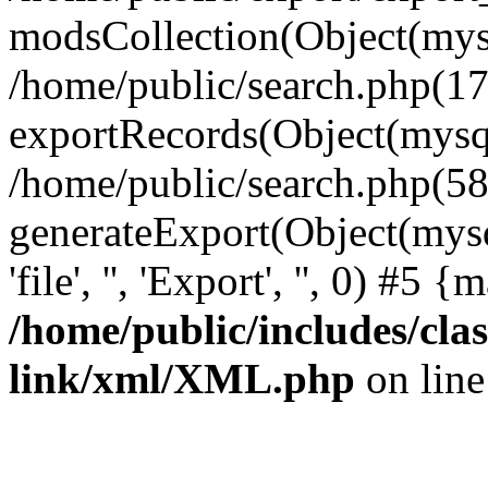
modsCollection(Object(mysq
/home/public/search.php(17
exportRecords(Object(mysqli_r
/home/public/search.php(58
generateExport(Object(mysql
'file', '', 'Export', '', 0) #5
/home/public/includes/clas
link/xml/XML.php
on lin