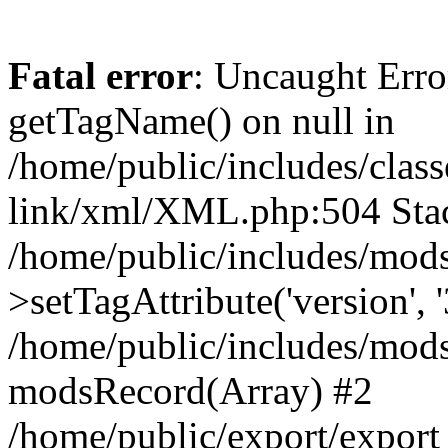
Fatal error
: Uncaught Erro
getTagName() on null in
/home/public/includes/class
link/xml/XML.php:504 Stac
/home/public/includes/mod
>setTagAttribute('version', '
/home/public/includes/mod
modsRecord(Array) #2
/home/public/export/expor