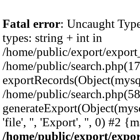
Fatal error
: Uncaught Typ
types: string + int in
/home/public/export/export
/home/public/search.php(17
exportRecords(Object(mysqli_r
/home/public/search.php(58
generateExport(Object(mysql
'file', '', 'Export', '', 0) #2
/home/public/export/exp