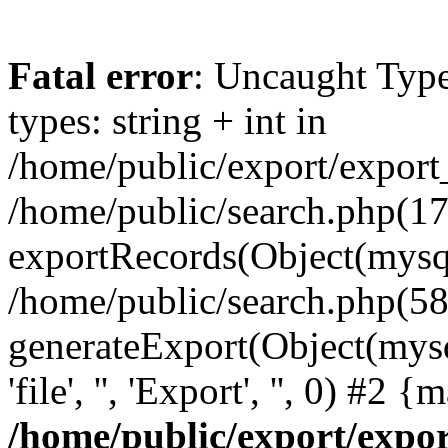
Fatal error
: Uncaught Typ
types: string + int in
/home/public/export/export
/home/public/search.php(17
exportRecords(Object(mysqli_r
/home/public/search.php(58
generateExport(Object(mysql
'file', '', 'Export', '', 0) #2
/home/public/export/exp