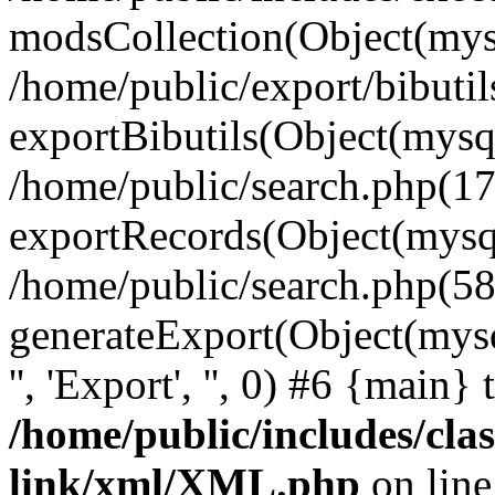
modsCollection(Object(mysq
/home/public/export/bibuti
exportBibutils(Object(mysql
/home/public/search.php(17
exportRecords(Object(mysqli_r
/home/public/search.php(58
generateExport(Object(mysqli_r
'', 'Export', '', 0) #6 {main}
/home/public/includes/clas
link/xml/XML.php
on lin