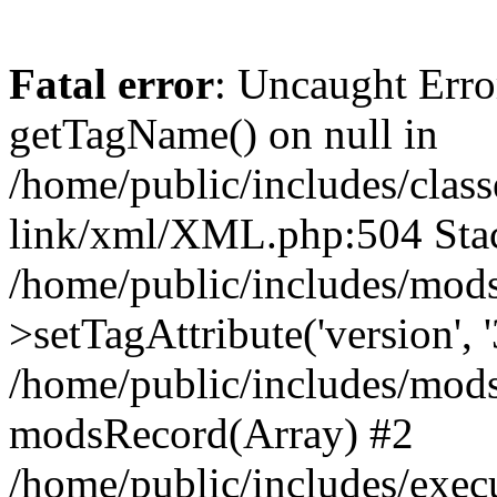
Fatal error
: Uncaught Erro
getTagName() on null in
/home/public/includes/class
link/xml/XML.php:504 Stac
/home/public/includes/mod
>setTagAttribute('version', '
/home/public/includes/mod
modsRecord(Array) #2
/home/public/includes/exec