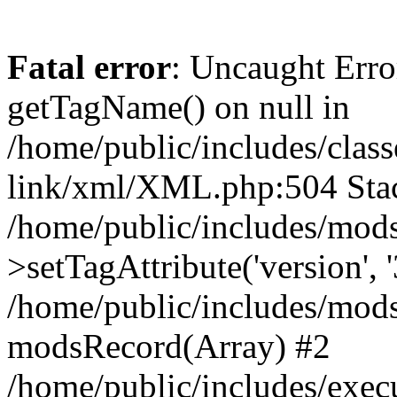
Fatal error
: Uncaught Erro
getTagName() on null in
/home/public/includes/class
link/xml/XML.php:504 Stac
/home/public/includes/mod
>setTagAttribute('version', '
/home/public/includes/mod
modsRecord(Array) #2
/home/public/includes/exec