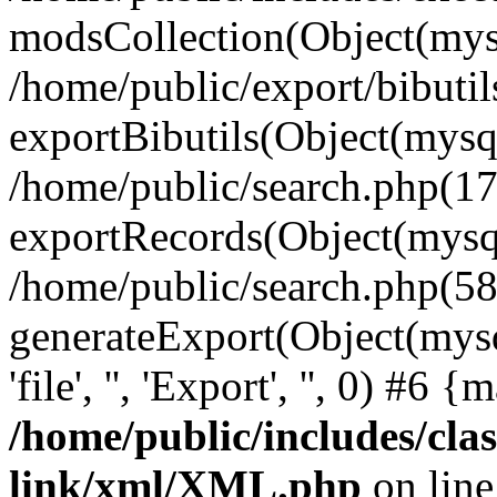
modsCollection(Object(mysq
/home/public/export/bibuti
exportBibutils(Object(mysql
/home/public/search.php(17
exportRecords(Object(mysqli_r
/home/public/search.php(58
generateExport(Object(mysql
'file', '', 'Export', '', 0) #6
/home/public/includes/clas
link/xml/XML.php
on lin