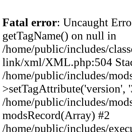
Fatal error
: Uncaught Erro
getTagName() on null in
/home/public/includes/class
link/xml/XML.php:504 Stac
/home/public/includes/mod
>setTagAttribute('version', '
/home/public/includes/mod
modsRecord(Array) #2
/home/public/includes/exec