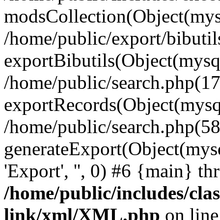
modsCollection(Object(mysq
/home/public/export/bibutil
exportBibutils(Object(mysqli
/home/public/search.php(17
exportRecords(Object(mysqli_r
/home/public/search.php(58
generateExport(Object(mysqli_re
'Export', '', 0) #6 {main} t
/home/public/includes/clas
link/xml/XML.php
on lin