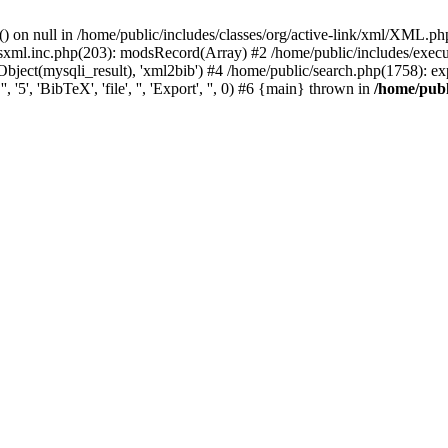
) on null in /home/public/includes/classes/org/active-link/xml/XML.ph
dsxml.inc.php(203): modsRecord(Array) #2 /home/public/includes/execu
ject(mysqli_result), 'xml2bib') #4 /home/public/search.php(1758): export
'5', 'BibTeX', 'file', '', 'Export', '', 0) #6 {main} thrown in
/home/publ