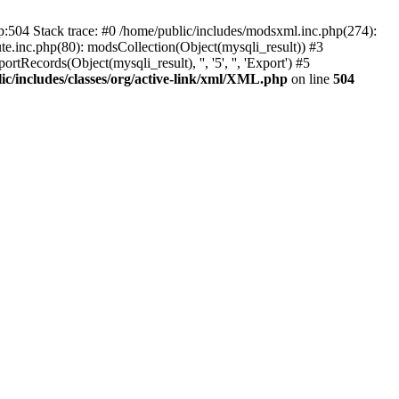
p:504 Stack trace: #0 /home/public/includes/modsxml.inc.php(274):
te.inc.php(80): modsCollection(Object(mysqli_result)) #3
Records(Object(mysqli_result), '', '5', '', 'Export') #5
ic/includes/classes/org/active-link/xml/XML.php
on line
504