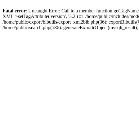
Fatal error
: Uncaught Error: Call to a member function getTagName(
XML->setTagAttribute('version', '3.2') #1 /home/public/includes/mo
/home/public/export/bibutils/export_xml2bib.php(36): exportBibutils(Ob
/home/public/search.php(586): generateExport(Object(mysqli_result), '', 