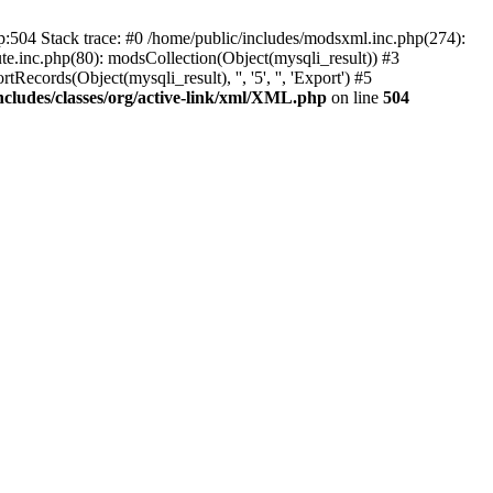
p:504 Stack trace: #0 /home/public/includes/modsxml.inc.php(274):
te.inc.php(80): modsCollection(Object(mysqli_result)) #3
ecords(Object(mysqli_result), '', '5', '', 'Export') #5
ncludes/classes/org/active-link/xml/XML.php
on line
504