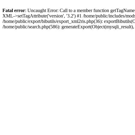
Fatal error
: Uncaught Error: Call to a member function getTagName(
XML->setTagAttribute('version', '3.2') #1 /home/public/includes/mo
/home/public/export/bibutils/export_xml2ris.php(36): exportBibutils(Obj
/home/public/search.php(586): generateExport(Object(mysqli_result), '', '