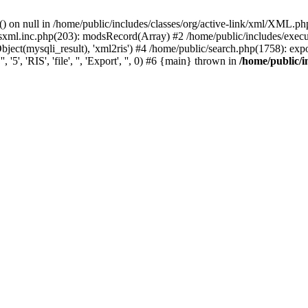
) on null in /home/public/includes/classes/org/active-link/xml/XML.ph
dsxml.inc.php(203): modsRecord(Array) #2 /home/public/includes/execu
ect(mysqli_result), 'xml2ris') #4 /home/public/search.php(1758): exportR
5', 'RIS', 'file', '', 'Export', '', 0) #6 {main} thrown in
/home/public/i