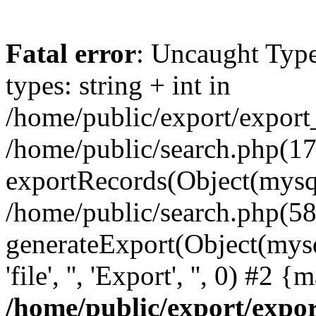
Fatal error
: Uncaught Typ
types: string + int in
/home/public/export/export
/home/public/search.php(17
exportRecords(Object(mysqli_r
/home/public/search.php(58
generateExport(Object(mysql
'file', '', 'Export', '', 0) #2
/home/public/export/exp