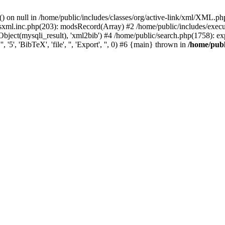
) on null in /home/public/includes/classes/org/active-link/xml/XML.ph
dsxml.inc.php(203): modsRecord(Array) #2 /home/public/includes/execu
ject(mysqli_result), 'xml2bib') #4 /home/public/search.php(1758): export
'5', 'BibTeX', 'file', '', 'Export', '', 0) #6 {main} thrown in
/home/publ