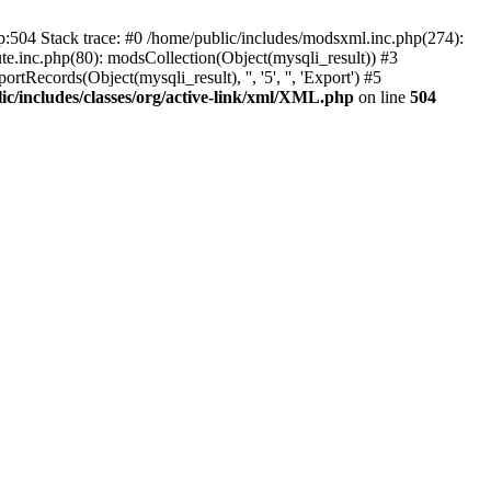
p:504 Stack trace: #0 /home/public/includes/modsxml.inc.php(274):
te.inc.php(80): modsCollection(Object(mysqli_result)) #3
Records(Object(mysqli_result), '', '5', '', 'Export') #5
ic/includes/classes/org/active-link/xml/XML.php
on line
504