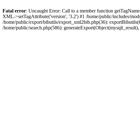
Fatal error
: Uncaught Error: Call to a member function getTagName(
XML->setTagAttribute('version', '3.2') #1 /home/public/includes/mo
/home/public/export/bibutils/export_xml2bib.php(36): exportBibutils(Ob
/home/public/search.php(586): generateExport(Object(mysqli_result), '', 