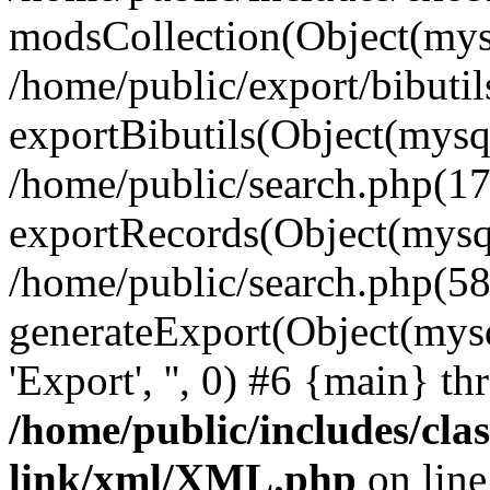
modsCollection(Object(mysq
/home/public/export/bibuti
exportBibutils(Object(mysqli
/home/public/search.php(17
exportRecords(Object(mysqli_r
/home/public/search.php(58
generateExport(Object(mysqli_re
'Export', '', 0) #6 {main} t
/home/public/includes/clas
link/xml/XML.php
on lin