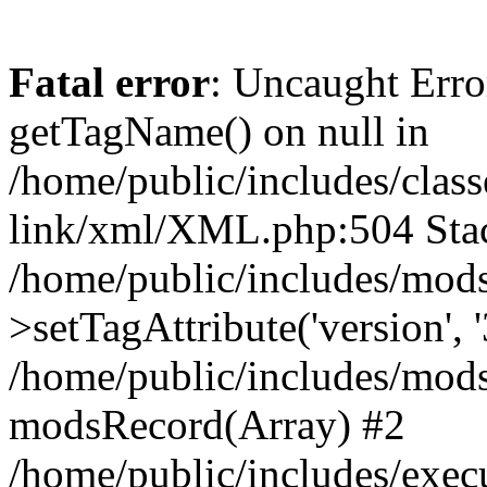
Fatal error
: Uncaught Erro
getTagName() on null in
/home/public/includes/class
link/xml/XML.php:504 Stac
/home/public/includes/mod
>setTagAttribute('version', '
/home/public/includes/mod
modsRecord(Array) #2
/home/public/includes/exec