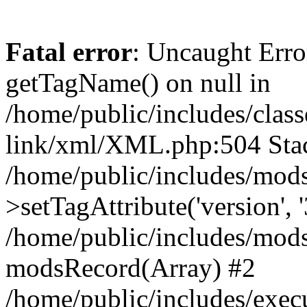
Fatal error
: Uncaught Erro
getTagName() on null in
/home/public/includes/class
link/xml/XML.php:504 Stac
/home/public/includes/mod
>setTagAttribute('version', '
/home/public/includes/mod
modsRecord(Array) #2
/home/public/includes/exec