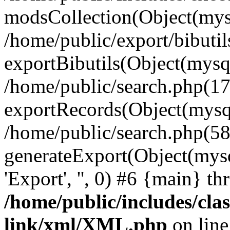
modsCollection(Object(mysq
/home/public/export/bibutil
exportBibutils(Object(mysqli
/home/public/search.php(17
exportRecords(Object(mysqli_r
/home/public/search.php(58
generateExport(Object(mysqli_re
'Export', '', 0) #6 {main} t
/home/public/includes/clas
link/xml/XML.php
on lin