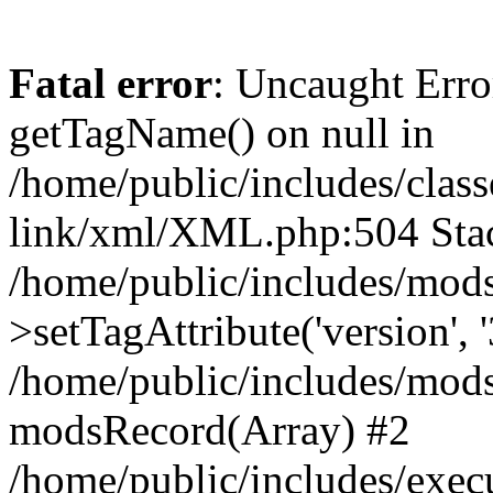
Fatal error
: Uncaught Erro
getTagName() on null in
/home/public/includes/class
link/xml/XML.php:504 Stac
/home/public/includes/mod
>setTagAttribute('version', '
/home/public/includes/mod
modsRecord(Array) #2
/home/public/includes/exec