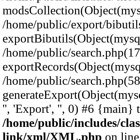
modsCollection(Object(mysq
/home/public/export/bibuti
exportBibutils(Object(mysql
/home/public/search.php(17
exportRecords(Object(mysqli_r
/home/public/search.php(58
generateExport(Object(mysqli_r
'', 'Export', '', 0) #6 {main}
/home/public/includes/clas
link/xml/XML.php
on lin