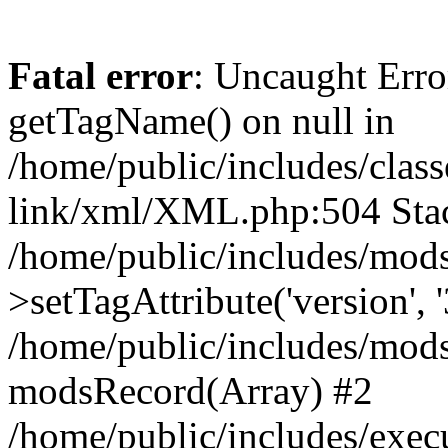
Fatal error
: Uncaught Erro
getTagName() on null in
/home/public/includes/class
link/xml/XML.php:504 Stac
/home/public/includes/mod
>setTagAttribute('version', '
/home/public/includes/mod
modsRecord(Array) #2
/home/public/includes/exec