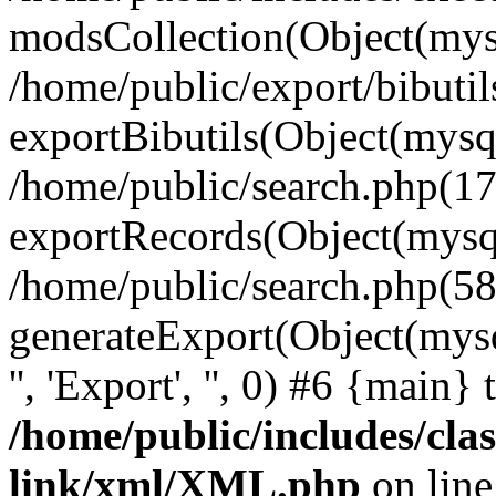
modsCollection(Object(mysq
/home/public/export/bibuti
exportBibutils(Object(mysql
/home/public/search.php(17
exportRecords(Object(mysqli_r
/home/public/search.php(58
generateExport(Object(mysqli_r
'', 'Export', '', 0) #6 {main}
/home/public/includes/clas
link/xml/XML.php
on lin