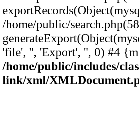
exportRecords(Object(mysqli_r
/home/public/search.php(58
generateExport(Object(mysql
'file', '', 'Export', '', 0) #4
/home/public/includes/clas
link/xml/XMLDocument.