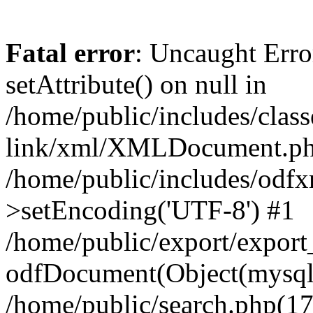
Fatal error
: Uncaught Erro
setAttribute() on null in
/home/public/includes/class
link/xml/XMLDocument.php
/home/public/includes/od
>setEncoding('UTF-8') #1
/home/public/export/expor
odfDocument(Object(mysqli_
/home/public/search.php(17