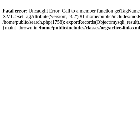
Fatal error
: Uncaught Error: Call to a member function getTagName(
XML->setTagAttribute('version', '3.2') #1 /home/public/includes/m
/home/public/search.php(1758): exportRecords(Object(mysqli_result), '', 
{main} thrown in
/home/public/includes/classes/org/active-link/