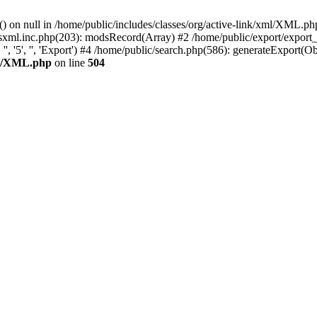
) on null in /home/public/includes/classes/org/active-link/xml/XML.ph
odsxml.inc.php(203): modsRecord(Array) #2 /home/public/export/export
'5', '', 'Export') #4 /home/public/search.php(586): generateExport(Object
xml/XML.php
on line
504