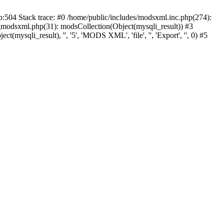
p:504 Stack trace: #0 /home/public/includes/modsxml.inc.php(274):
_modsxml.php(31): modsCollection(Object(mysqli_result)) #3
(mysqli_result), '', '5', 'MODS XML', 'file', '', 'Export', '', 0) #5