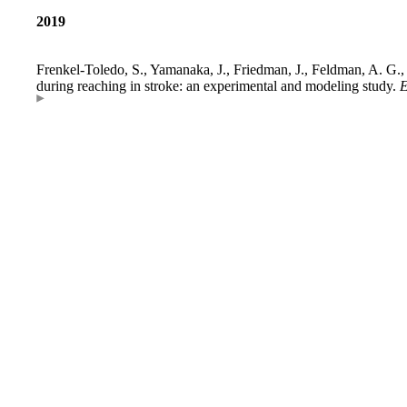
2019
Frenkel-Toledo, S., Yamanaka, J., Friedman, J., Feldman, A. G., 
during reaching in stroke: an experimental and modeling study.
E