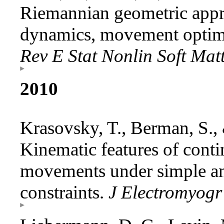
Riemannian geometric app
dynamics, movement optimi
Rev E Stat Nonlin Soft Mat
2010
Krasovsky, T., Berman, S.,
Kinematic features of cont
movements under simple a
constraints.
J Electromyogr