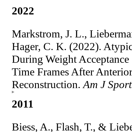
2022
Markstrom, J. L., Lieberman
Hager, C. K. (2022). Atyp
During Weight Acceptance o
Time Frames After Anterio
Reconstruction.
Am J Spor
2011
Biess, A., Flash, T., & Lie