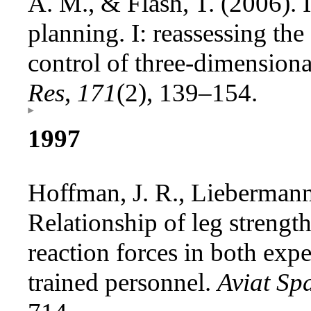
A. M., & Flash, T. (2006). I
planning. I: reassessing the 
control of three-dimensio
Res
,
171
(2), 139–154.
1997
Hoffman, J. R., Liebermann
Relationship of leg streng
reaction forces in both ex
trained personnel.
Aviat Sp