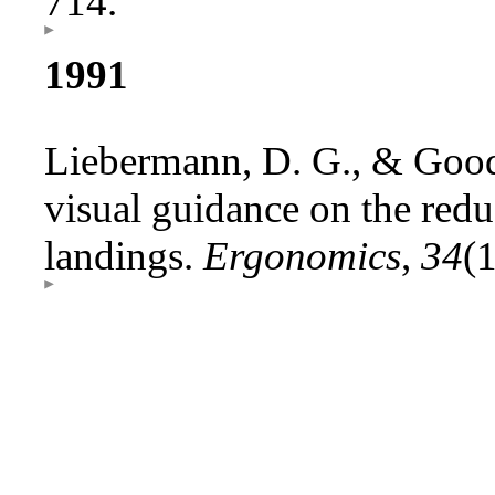
714.
1991
Liebermann, D. G., & Good
visual guidance on the redu
landings.
Ergonomics
,
34
(