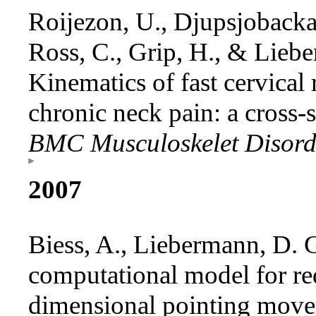
Roijezon, U., Djupsjobacka
Ross, C., Grip, H., & Lieb
Kinematics of fast cervical 
chronic neck pain: a cross-s
BMC Musculoskelet Disor
2007
Biess, A., Liebermann, D. G
computational model for r
dimensional pointing movem