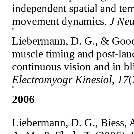
independent spatial and tem
movement dynamics.
J Neu
Liebermann, D. G., & Good
muscle timing and post-land
continuous vision and in bl
Electromyogr Kinesiol
,
17
(
2006
Liebermann, D. G., Biess, A