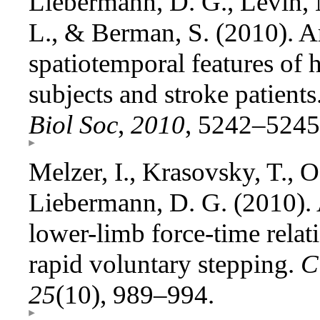
Liebermann, D. G., Levin, M
L., & Berman, S. (2010). A
spatiotemporal features of 
subjects and stroke patients
Biol Soc
,
2010
, 5242–5245
Melzer, I., Krasovsky, T., O
Liebermann, D. G. (2010). A
lower-limb force-time relat
rapid voluntary stepping.
C
25
(10), 989–994.