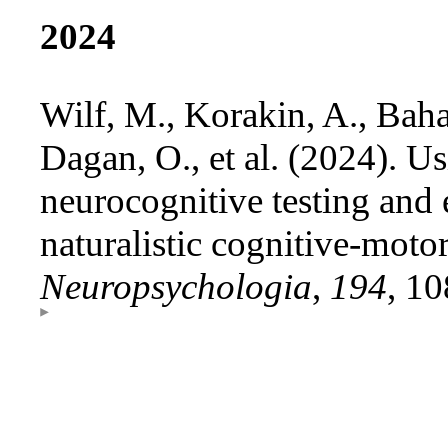
2024
Wilf, M., Korakin, A., Bahat
Dagan, O., et al. (2024). Us
neurocognitive testing and 
naturalistic cognitive-moto
Neuropsychologia
,
194
, 1