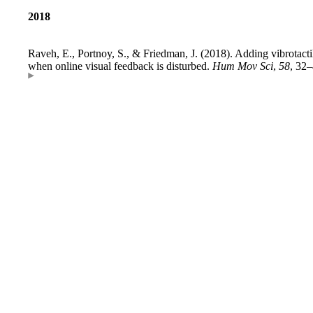
2018
Raveh, E., Portnoy, S., & Friedman, J. (2018). Adding vibrotact
when online visual feedback is disturbed.
Hum Mov Sci
,
58
, 32–