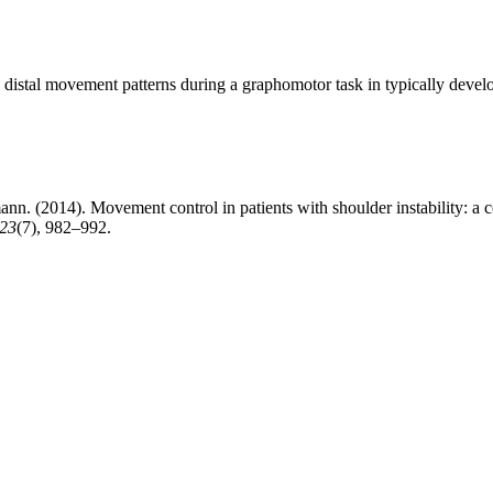
d distal movement patterns during a graphomotor task in typically deve
n. (2014). Movement control in patients with shoulder instability: a 
23
(7), 982–992.