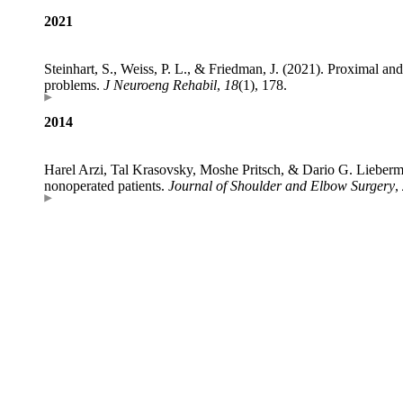
2021
Steinhart, S., Weiss, P. L., & Friedman, J. (2021). Proximal an
problems.
J Neuroeng Rehabil
,
18
(1), 178.
2014
Harel Arzi, Tal Krasovsky, Moshe Pritsch, & Dario G. Lieberman
nonoperated patients.
Journal of Shoulder and Elbow Surgery
,