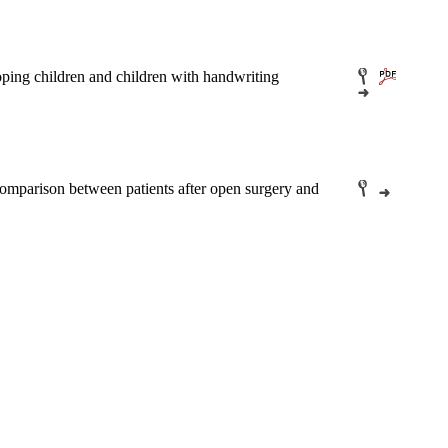
loping children and children with handwriting
comparison between patients after open surgery and