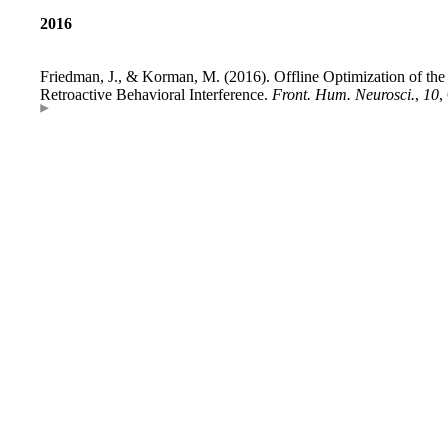
2016
Friedman, J., & Korman, M. (2016). Offline Optimization of th
Retroactive Behavioral Interference.
Front. Hum. Neurosci.
,
10
,