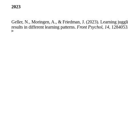
2023
Geller, N., Moringen, A., & Friedman, J. (2023). Learning jugglin
results in different learning patterns.
Front Psychol
,
14
, 1284053